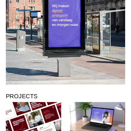
PROJECTS