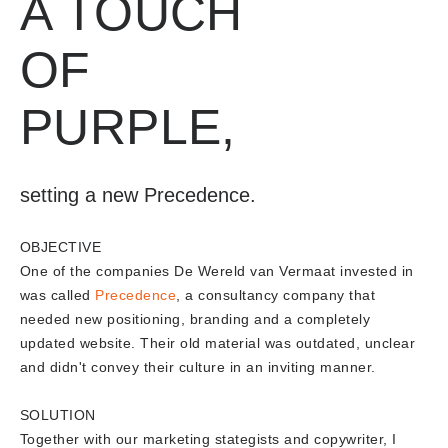
A TOUCH
OF
PURPLE,
setting a new Precedence.
OBJECTIVE
One of the companies De Wereld van Vermaat invested in
was called
Precedence
, a consultancy company that
needed new positioning, branding and a completely
updated website. Their old material was outdated, unclear
and didn't convey their culture in an inviting manner.
SOLUTION
Together with our marketing stategists and copywriter, I