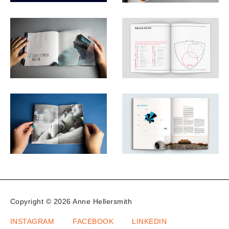
Copyright © 2026 Anne Hellersmith
INSTAGRAM
FACEBOOK
LINKEDIN