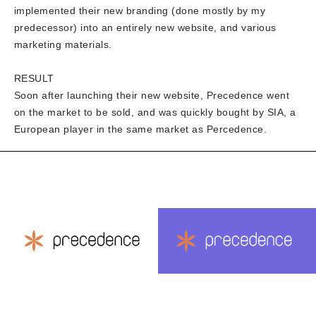
implemented their new branding (done mostly by my
predecessor) into an entirely new website, and various
marketing materials.
RESULT
Soon after launching their new website, Precedence went
on the market to be sold, and was quickly bought by SIA, a
European player in the same market as Percedence.