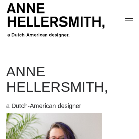
ANNE
HELLERSMITH,
a Dutch-American designer