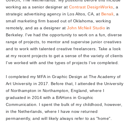
Utrecht, The Netherlands. My positions before this include
working as a senior designer at
Contrast DesignWorks
, a
strategic advertising agency in Los Altos, CA, at
Benali
, a
small marketing firm based out of Oklahoma, working
remotely, and as a designer at
John McNeil Studio
in
Berkeley. I've had the opportunity to work on a fun, diverse
range of projects, to mentor and supervise junior creatives
and to work with talented creative freelancers. Take a look
at my recent projects to get a sense of the variety of clients
I’ve worked with and the types of projects I’ve completed.
I completed my MFA in Graphic Design at The Academy of
Art University in 2017. Before that, I attended the University
of Northampton in Northampton, England, where I
graduated in 2014 with a BAHons in Graphic
Communication. I spent the bulk of my childhood, however,
in the Netherlands, where I have now returned
permanently, and will likely always refer to as "home".