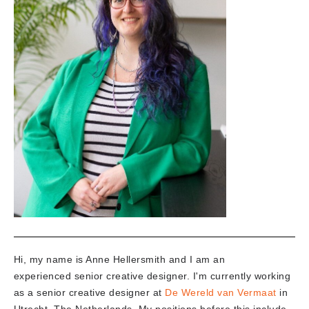
Hi, my name is Anne Hellersmith and I am an
experienced senior creative designer. I'm currently working
as a senior creative designer at
De Wereld van Vermaat
in